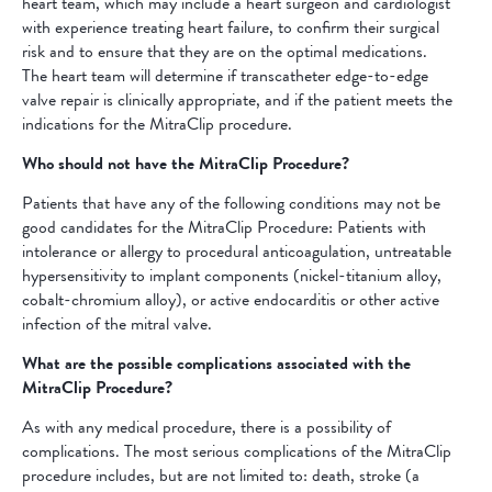
heart team, which may include a heart surgeon and cardiologist
with experience treating heart failure, to confirm their surgical
risk and to ensure that they are on the optimal medications.
The heart team will determine if transcatheter edge-to-edge
valve repair is clinically appropriate, and if the patient meets the
indications for the MitraClip procedure.
Who should not have the MitraClip Procedure?
Patients that have any of the following conditions may not be
good candidates for the MitraClip Procedure: Patients with
intolerance or allergy to procedural anticoagulation, untreatable
hypersensitivity to implant components (nickel-titanium alloy,
cobalt-chromium alloy), or active endocarditis or other active
infection of the mitral valve.
What are the possible complications associated with the
MitraClip Procedure?
As with any medical procedure, there is a possibility of
complications. The most serious complications of the MitraClip
procedure includes, but are not limited to: death, stroke (a