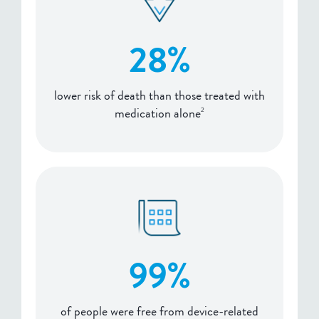
28%
lower risk of death than those treated with
medication alone
2
99%
of people were free from device-related