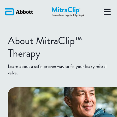
About MitraClip™
Therapy
Learn about a safe, proven way to fix your leaky mitral
valve.