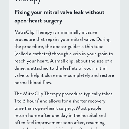
Fixing your mitral valve leak without
open-heart surgery
MitraClip Therapy is a minimally invasive
procedure that repairs your mitral valve. During
the procedure, the doctor guides a thin tube
(called a catheter) through a vein in your groin to
reach your heart. A small clip, about the size of a
dime, is attached to the leaflets of your mitral
valve to help it close more completely and restore
normal blood flow.
The MitraClip Therapy procedure typically takes
1 to 3 hours
and allows for a shorter recovery
1
time than open-heart surgery. Most people
return home after one day in the hospital and
often feel improvement soon after, resuming
1