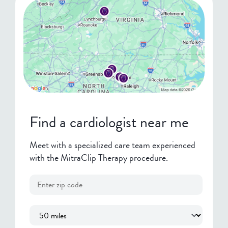
Find a cardiologist near me
Meet with a specialized care team experienced
with the MitraClip Therapy procedure.