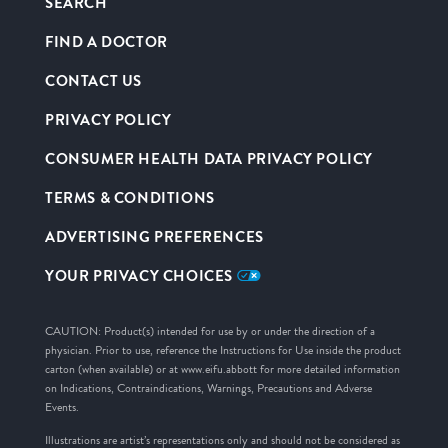
SEARCH
FIND A DOCTOR
CONTACT US
PRIVACY POLICY
CONSUMER HEALTH DATA PRIVACY POLICY
TERMS & CONDITIONS
ADVERTISING PREFERENCES
YOUR PRIVACY CHOICES
CAUTION: Product(s) intended for use by or under the direction of a
physician. Prior to use, reference the Instructions for Use inside the product
carton (when available) or at www.eifu.abbott for more detailed information
on Indications, Contraindications, Warnings, Precautions and Adverse
Events.
Illustrations are artist’s representations only and should not be considered as