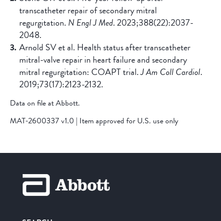
transcatheter repair of secondary mitral
regurgitation.
N Engl J Med
. 2023;388(22):2037-
2048.
Arnold SV et al. Health status after transcatheter
mitral-valve repair in heart failure and secondary
mitral regurgitation: COAPT trial.
J Am Coll Cardiol
.
2019;73(17):2123-2132.
Data on file at Abbott.
MAT-2600337 v1.0 | Item approved for U.S. use only