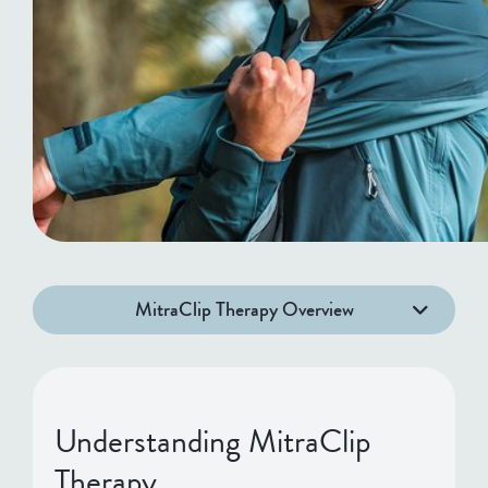
MitraClip Therapy Overview
Understanding MitraClip
Therapy