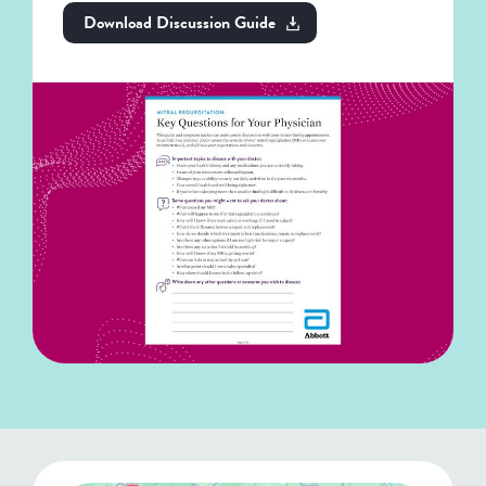
Download Discussion Guide