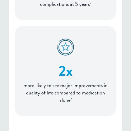
complications at 5 years
2
2x
more likely to see major improvements in
quality of life compared to medication
alone
3