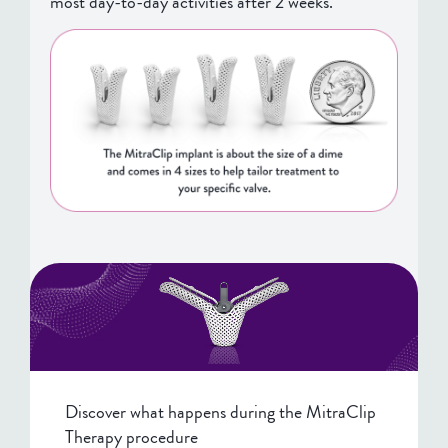
most day-to-day activities after 2 weeks.
Discover what happens during the MitraClip
Therapy procedure