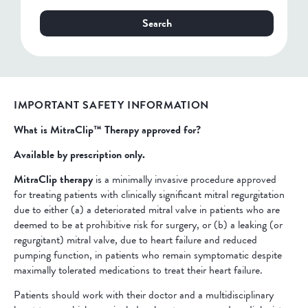
Search
IMPORTANT SAFETY INFORMATION
What is MitraClip™ Therapy approved for?
Available by prescription only.
MitraClip therapy
is a minimally invasive procedure approved
for treating patients with clinically significant mitral regurgitation
due to either (a) a deteriorated mitral valve in patients who are
deemed to be at prohibitive risk for surgery, or (b) a leaking (or
regurgitant) mitral valve, due to heart failure and reduced
pumping function, in patients who remain symptomatic despite
maximally tolerated medications to treat their heart failure.
Patients should work with their doctor and a multidisciplinary