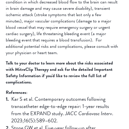
condition in which decreased blood flow to the brain can result
in brain damage and may cause severe disability), transient
ischemic attack (stroke symptoms that last only a few
minutes), major vascular complications (damage to a major
blood vessel that may require emergency surgery or urgent
cardiac surgery), life threatening bleeding event (a major
bleeding event that requires a blood transfusion). For
additional potential risks and complications, please consult with
your physician or heart team.
Talk to your doctor to learn more about the risks associated
with MitraClip Therapy and ask for the detailed Important
Safety Information if you'd like to review the full list of
complications.
References:
Kar S et al. Contemporary outcomes following
transcatheter edge-to-edge repair: 1-year results
from the EXPAND study.
JACC Cardiovasc Interv
.
2023;16(5):589–602.
Stone GW et al. Five-year follow-up after