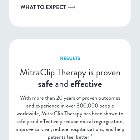
WHAT TO EXPECT
RESULTS
MitraClip Therapy is proven
safe
and
effective
With more than 20 years of proven outcomes
and experience in over 300,000 people
worldwide, MitraClip Therapy has been shown to
safely and effectively reduce mitral regurgitation,
improve survival, reduce hospitalizations, and help
patients feel better.
2