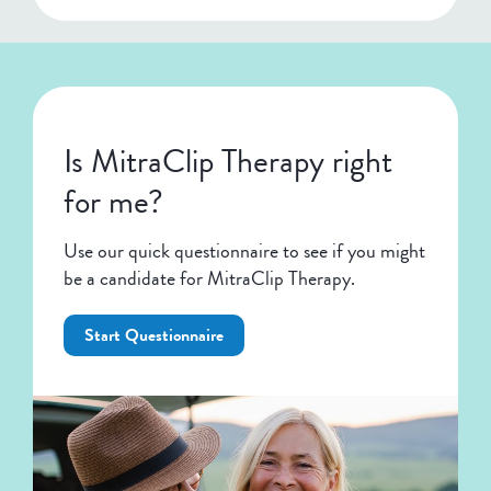
Is MitraClip Therapy right
for me?
Use our quick questionnaire to see if you might
be a candidate for MitraClip Therapy.
Start Questionnaire