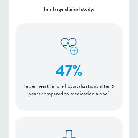
In a large clinical study:
47%
fewer heart failure hospitalizations after 5
years compared to medication alone
2