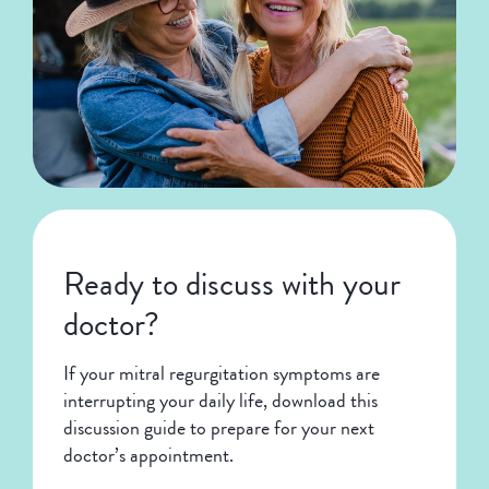
Ready to discuss with your
doctor?
If your mitral regurgitation symptoms are
interrupting your daily life, download this
discussion guide to prepare for your next
doctor’s appointment.