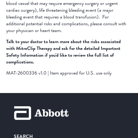
blood vessel that may require emergency surgery or urgent
cardiac surgery), life threatening bleeding event (a major
bleeding event that requires a blood transfusion). For
additional potential risks and complications, please consult with
your physician or heart team.
Talk to your doctor to learn more about the risks associated
with MitraClip Therapy and ask for the detailed Important
Safety Information if you'd like to review the full list of
complications.
MAT-2600336 v1.0 | Item approved for U.S. use only
SEARCH