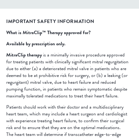
IMPORTANT SAFETY INFORMATION
What is MitraClip™ Therapy approved for?
Available by prescription only.
MitraClip therapy
is a minimally invasive procedure approved
for treating patients with clinically significant mitral regurgitation
due to either (a) a deteriorated mitral valve in patients who are
deemed to be at prohibitive risk for surgery, or (b) a leaking (or
regurgitant) mitral valve, due to heart failure and reduced
pumping function, in patients who remain symptomatic despite
maximally tolerated medications to treat their heart failure.
Patients should work with their doctor and a multidisciplinary
heart team, which may include a heart surgeon and cardiologist
with experience treating heart failure, to confirm their surgical
risk and to ensure that they are on the optimal medications.
The heart team will determine if transcatheter edge-to-edge