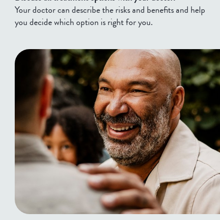
Your doctor can describe the risks and benefits and help
you decide which option is right for you.