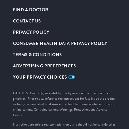
FIND A DOCTOR
CONTACT US
PRIVACY POLICY
CONSUMER HEALTH DATA PRIVACY POLICY
TERMS & CONDITIONS
ADVERTISING PREFERENCES
YOUR PRIVACY CHOICES
CAUTION: Product(s) intended for use by or under the direction of a
physician. Prior to use, reference the Instructions for Use inside the product
carton (when available) or at www.eifu.abbott for more detailed information
on Indications, Contraindications, Warnings, Precautions and Adverse
Events.
Illustrations are artist’s representations only and should not be considered as