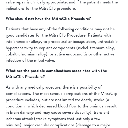
valve repair is clinically appropriate, and if the patient meets the
indications for the MitraClip procedure.
Who should not have the MitraClip Procedure?
Patients that have any of the following conditions may not be
good candidates for the MitraClip Procedure: Patients with
intolerance or allergy to procedural anticoagulation, untreatable
hypersensitivity to implant components (nickel-titanium alloy,
cobalt-chromium alloy), or active endocarditis or other active
infection of the mitral valve.
What are the possible complications associated with the
MitraClip Procedure?
As with any medical procedure, there is a possibility of
complications. The most serious complications of the MitraClip
procedure includes, but are not limited to: death, stroke (a
condition in which decreased blood flow to the brain can result
in brain damage and may cause severe disability), transient
ischemic attack (stroke symptoms that last only a few
minutes), major vascular complications (damage to a major