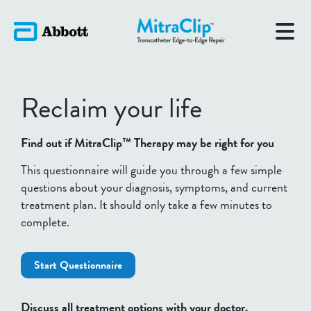
Reclaim your life
Find out if MitraClip™ Therapy may be right for you
This questionnaire will guide you through a few simple
questions about your diagnosis, symptoms, and current
treatment plan. It should only take a few minutes to
complete.
Start Questionnaire
Discuss all treatment options with your doctor.